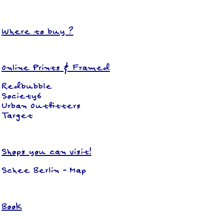
Where to buy ?
Online Prints & Framed
Redbubble
Society6
Urban Outfitters
Target
Shops you can visit!
Schee Berlin
-
Map
Book