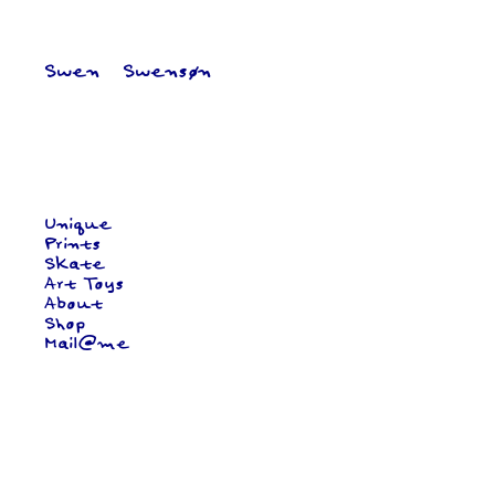
Swen   Swensøn
Unique
Prints
Skate
Art Toys
About
Shop
Mail@me