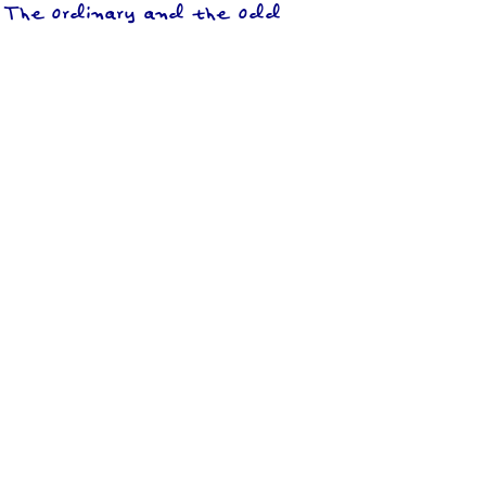
The Ordinary and the Odd